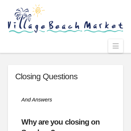
Nav
Closing Questions
And Answers
Why are you closing on