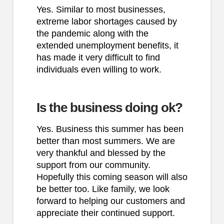
Yes. Similar to most businesses,
extreme labor shortages caused by
the pandemic along with the
extended unemployment benefits, it
has made it very difficult to find
individuals even willing to work.
Is the business doing ok?
Yes. Business this summer has been
better than most summers. We are
very thankful and blessed by the
support from our community.
Hopefully this coming season will also
be better too. Like family, we look
forward to helping our customers and
appreciate their continued support.