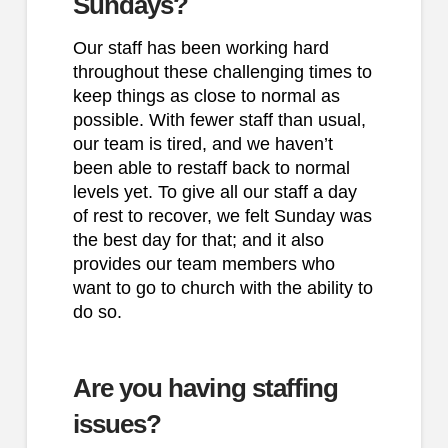
Sundays?
Our staff has been working hard
throughout these challenging times to
keep things as close to normal as
possible. With fewer staff than usual,
our team is tired, and we haven’t
been able to restaff back to normal
levels yet. To give all our staff a day
of rest to recover, we felt Sunday was
the best day for that; and it also
provides our team members who
want to go to church with the ability to
do so.
Are you having staffing
issues?